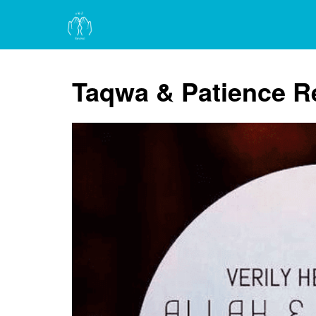
Taqwa & Patience 