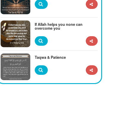
If Allah helps you none can
overcome you
Taqwa & Patience