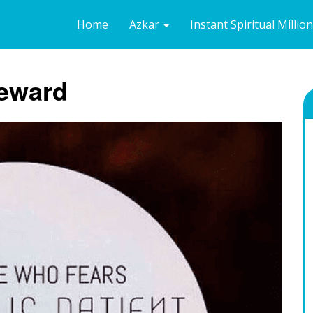
Home
Azkar
Instant Spiritual Millio
Reward