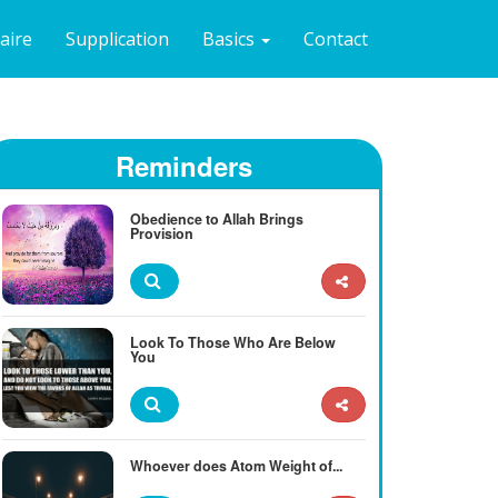
naire
Supplication
Basics
Contact
Reminders
Obedience to Allah Brings
Provision
Look To Those Who Are Below
You
Whoever does Atom Weight of...