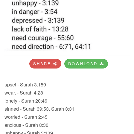
SHARE
DOWNLOAD
upset - Surah 3:159
weak - Surah 4:28
lonely - Surah 20:46
sinned - Surah 39:53, Surah 3:31
worried - Surah 2:45
anxious - Surah 8:30
unhappy - Surah 3:139