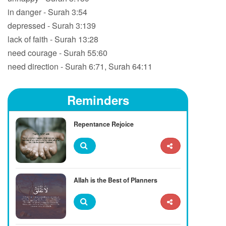
in danger - Surah 3:54
depressed - Surah 3:139
lack of faith - Surah 13:28
need courage - Surah 55:60
need direction - Surah 6:71, Surah 64:11
Reminders
Repentance Rejoice
Allah is the Best of Planners