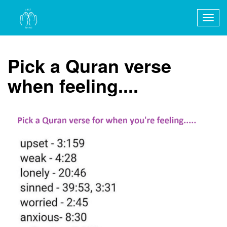
Togg
navig
Pick a Quran verse
when feeling....