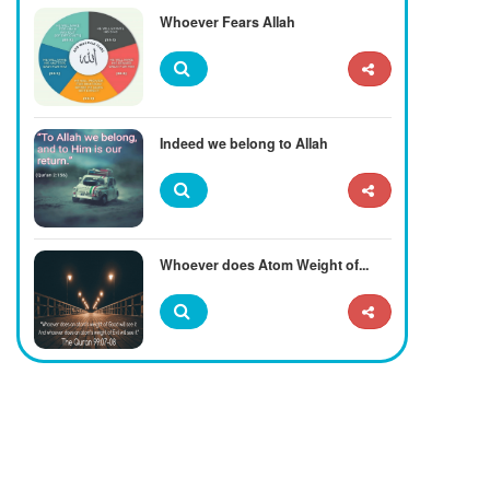
Whoever Fears Allah
Indeed we belong to Allah
Whoever does Atom Weight of...