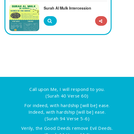
Surah Al Mulk Intercession
Call upon Me, I will respond to you.
(Surah 40 Verse 60)
For indeed, with hardship [will be] ease.
Indeed, with hardship [will be] ease.
(Surah 94 Verse 5-6)
Verily, the Good Deeds remove Evil Deeds.