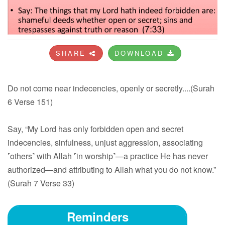
SHARE
DOWNLOAD
Do not come near indecencies, openly or secretly....(Surah
6 Verse 151)
Say, “My Lord has only forbidden open and secret
indecencies, sinfulness, unjust aggression, associating
˹others˺ with Allah ˹in worship˺—a practice He has never
authorized—and attributing to Allah what you do not know.”
(Surah 7 Verse 33)
Reminders