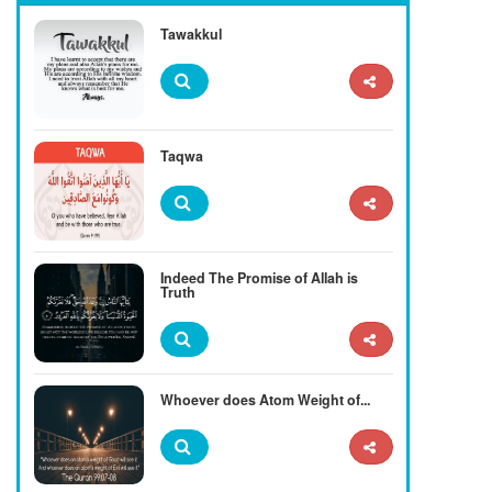
Tawakkul
Taqwa
Indeed The Promise of Allah is
Truth
Whoever does Atom Weight of...