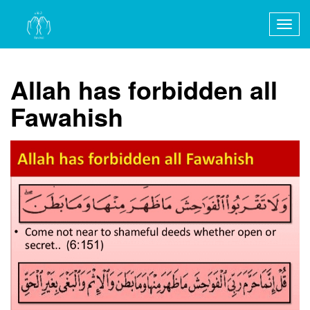
Togg
navig
Allah has forbidden all
Fawahish